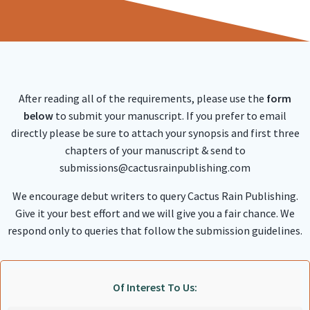
After reading all of the requirements, please use the
form
below
to submit your manuscript. If you prefer to email
directly please be sure to attach your synopsis and first three
chapters of your manuscript & send to
submissions@cactusrainpublishing.com
We encourage debut writers to query Cactus Rain Publishing.
Give it your best effort and we will give you a fair chance. We
respond only to queries that follow the submission guidelines.
Of Interest To Us: