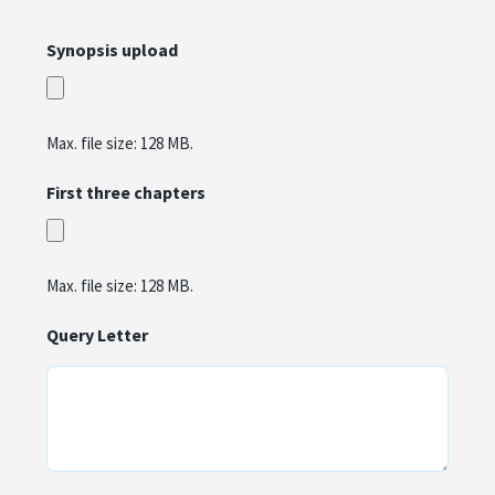
Synopsis upload
Max. file size: 128 MB.
First three chapters
Max. file size: 128 MB.
Query Letter