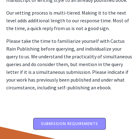
manuscript or writing style to an already published book.
Our vetting process is multi-tiered. Making it to the next
level adds additional length to our response time. Most of
the time, a quick reply from us is not a good sign.
Please take the time to familiarize yourself with Cactus
Rain Publishing before querying, and individualize your
query to us. We understand the practicality of simultaneous
queries and do consider them, but mention in the query
letter if it is a simultaneous submission. Please indicate if
your work has previously been published and under what
circumstance, including self-publishing an ebook.
SUBMISSION REQUIREMENTS