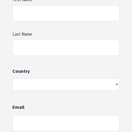
Last Name
Country
Country
Email