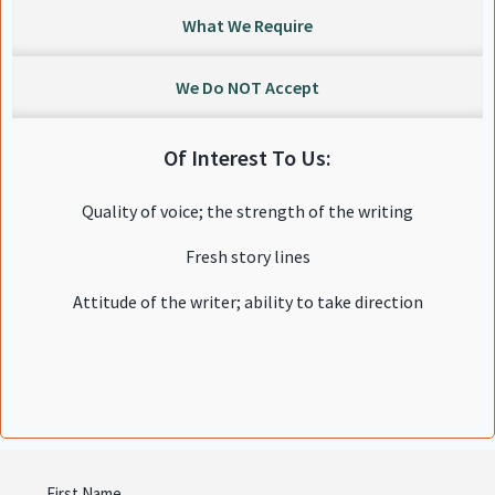
What We Require
We Do NOT Accept
Of Interest To Us:
Quality of voice; the strength of the writing
Fresh story lines
Attitude of the writer; ability to take direction
Name
First Name