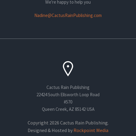
We're happy to help you
Nadine@CactusRainPublishing.com
Cactus Rain Publishing
22424 South Ellsworth Loop Road
#570
Queen Creek, AZ 85142 USA
Copyright 2026 Cactus Rain Publishing.
Designed & Hosted by
Rockpoint Media