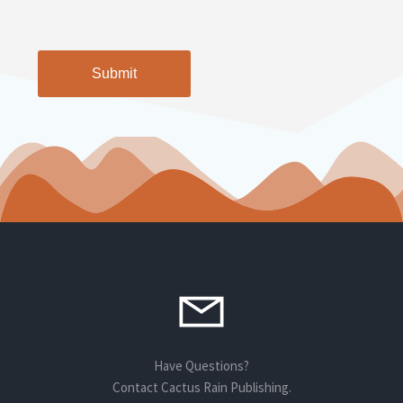
CAPTCHA
Alternative:
Have Questions?
Contact Cactus Rain Publishing.