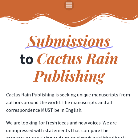
Skip
to
content
Submissions
Cactus
Rain
to
Publishing
Cactus Rain Publishing is seeking unique manuscripts from
authors around the world. The manuscripts and all
correspondence MUST be in English.
We are looking for fresh ideas and new voices. We are
unimpressed with statements that compare the