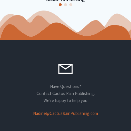
Have Questions?
Contact Cactus Rain Publishing.
We're happy to help you
Nadine@CactusRainPublishing.com