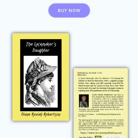
BUY NOW