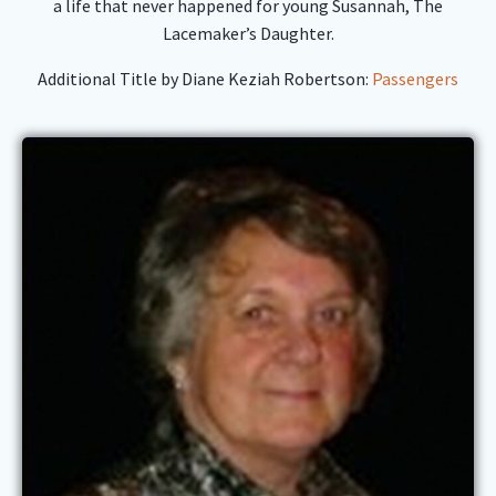
a life that never happened for young Susannah, The
Lacemaker’s Daughter.
Additional Title by Diane Keziah Robertson:
Passengers