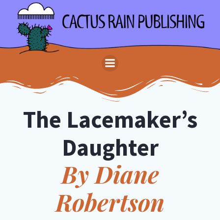
Skip
to
content
The Lacemaker’s
Daughter
By Diane
Robertson