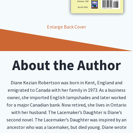
Enlarge Back Cover
About the Author
Diane Kezian Robertson was born in Kent, England and
emigrated to Canada with her family in 1973. As a business
owner, she imported English lampshades and later worked
for a major Canadian bank. Now retired, she lives in Ontario
with her husband. The Lacemaker’s Daughter is Diane’s
second novel. The Lacemaker’s Daughter was inspired by an
ancestor who was a lacemaker, but died young. Diane wrote