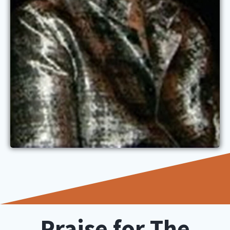
Praise for The