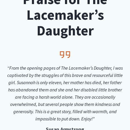
Lacemaker’s
Daughter
“From the opening pages of The Lacemaker’s Daughter, I was
captivated by the struggles of this brave and resourceful little
girl. Susannah is only eleven, her mother has died, her father
has abandoned them and she and her disabled little brother
are facing a harsh world alone. They are occasionally
overwhelmed, but several people show them kindness and
generosity. This is a great story, filled with warmth, and
impossible to put down. Enjoy!”
Susan Armstrong