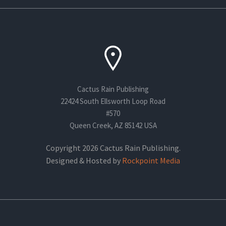
Cactus Rain Publishing
22424 South Ellsworth Loop Road
#570
Queen Creek, AZ 85142 USA
Copyright 2026 Cactus Rain Publishing.
Designed & Hosted by
Rockpoint Media