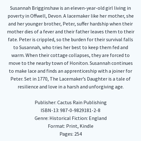
Susannah Brigginshaw is an eleven-year-old girl living in
poverty in Offwell, Devon. A lacemaker like her mother, she
and her younger brother, Peter, suffer hardship when their
mother dies of a fever and their father leaves them to their
fate. Peter is crippled, so the burden for their survival falls
to Susannah, who tries her best to keep them fed and
warm. When their cottage collapses, they are forced to
move to the nearby town of Honiton. Susannah continues
to make lace and finds an apprenticeship with a joiner for
Peter. Set in 1770, The Lacemaker’s Daughter is a tale of
resilience and love in a harsh and unforgiving age.
Publisher: Cactus Rain Publishing
ISBN-13: 987-0-9829181-2-8
Genre: Historical Fiction: England
Format: Print, Kindle
Pages: 254