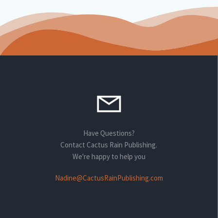
Have Questions?
Contact Cactus Rain Publishing.
We're happy to help you
Nadine@CactusRainPublishing.com