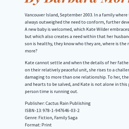
Vancouver Island, September 2003. In a family where 
always outweighed the need to conform, further dev
A new baby is welcomed, which Kate Wilder embraces
but which also creates a need within that her husband
son is healthy, they know who they are, where is the
more?
Kate cannot settle and when the details of her fathe
on their relatively peaceful unit, she rises to a chal
damaging to more than one relationship. To her, th
and hearts to be salved, and Kate is not alone in this 
person time is running out.
Publisher: Cactus Rain Publishing
ISBN-13: 978-1-947646-03-2
Genre: Fiction, Family Saga
Format: Print