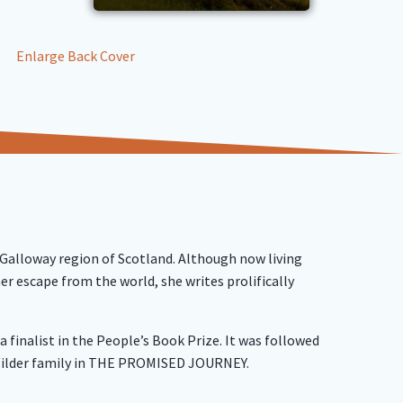
Enlarge Back Cover
 Galloway region of Scotland. Although now living
er escape from the world, she writes prolifically
finalist in the People’s Book Prize. It was followed
Wilder family in THE PROMISED JOURNEY.