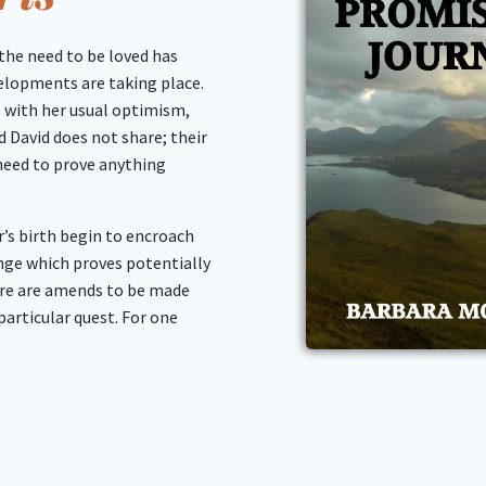
the need to be loved has
elopments are taking place.
 with her usual optimism,
 David does not share; their
 need to prove anything
r’s birth begin to encroach
lenge which proves potentially
ere are amends to be made
particular quest. For one