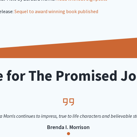
elease:
Sequel to award winning book published
e for The Promised J
 Morris continues to impress, true to life characters and believable sto
Brenda I. Morrison