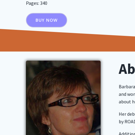
Pages: 340
BUY NOW
Ab
Barbara
and work
about he
Her deb
by ROAD
Additio