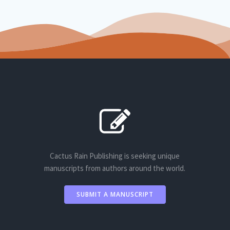
Cactus Rain Publishing is seeking unique
manuscripts from authors around the world.
SUBMIT A MANUSCRIPT