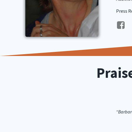
Press R
Prais
“Barbara