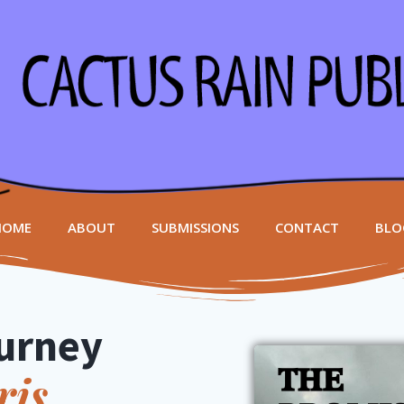
HOME
ABOUT
SUBMISSIONS
CONTACT
BLO
urney
ris