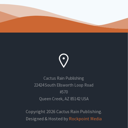
Cactus Rain Publishing
22424 South Ellsworth Loop Road
#570
Queen Creek, AZ 85142 USA
Copyright 2026 Cactus Rain Publishing.
Designed & Hosted by
Rockpoint Media