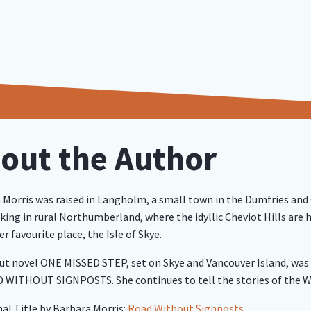
out the Author
 Morris was raised in Langholm, a small town in the Dumfries and
ing in rural Northumberland, where the idyllic Cheviot Hills are h
r favourite place, the Isle of Skye.
ut novel ONE MISSED STEP, set on Skye and Vancouver Island, was a 
 WITHOUT SIGNPOSTS. She continues to tell the stories of the 
nal Title by Barbara Morris:
Road Without Signposts