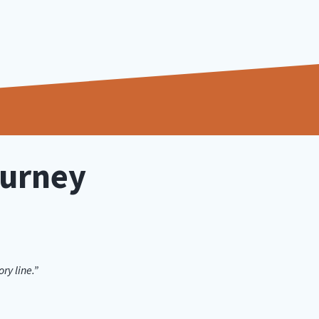
ourney
ry line.”