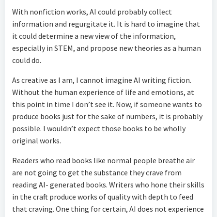
With nonfiction works, AI could probably collect
information and regurgitate it. It is hard to imagine that
it could determine a new view of the information,
especially in STEM, and propose new theories as a human
could do.
As creative as I am, I cannot imagine AI writing fiction.
Without the human experience of life and emotions, at
this point in time I don’t see it. Now, if someone wants to
produce books just for the sake of numbers, it is probably
possible. I wouldn’t expect those books to be wholly
original works.
Readers who read books like normal people breathe air
are not going to get the substance they crave from
reading AI- generated books. Writers who hone their skills
in the craft produce works of quality with depth to feed
that craving. One thing for certain, AI does not experience