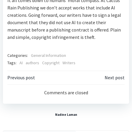
It all comes down to humans’ moral compass. At Cactus
Rain Publishing we don’t accept works that include AI
creations. Going forward, our writers have to sign a legal
document that they did not use AI to create their
manuscript before a publishing contract is offered. Plain
and simple, copyright infringement is theft.
Categories:
General Information
Tags:
AI
authors
Copyright
Writers
Post
Post
Previous post
Next post
navigation
navigatio
Comments are closed
Nadine Laman