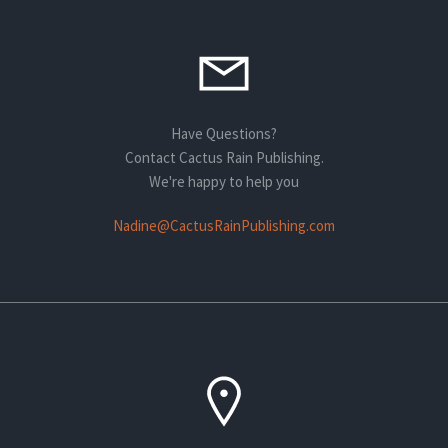
Have Questions?
Contact Cactus Rain Publishing.
We're happy to help you
Nadine@CactusRainPublishing.com