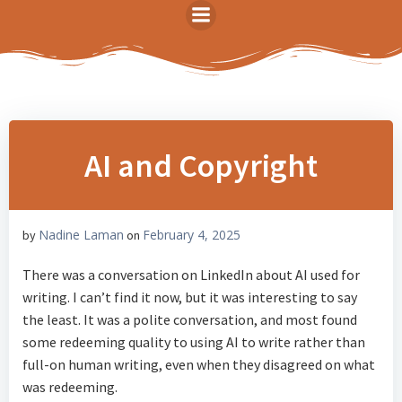
Skip
to
content
AI and Copyright
Nadine Laman
February 4, 2025
by
on
There was a conversation on LinkedIn about AI used for
writing. I can’t find it now, but it was interesting to say
the least. It was a polite conversation, and most found
some redeeming quality to using AI to write rather than
full-on human writing, even when they disagreed on what
was redeeming.