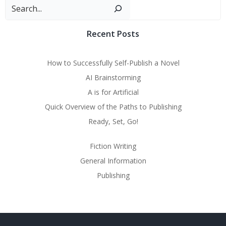
Sear
Recent Posts
How to Successfully Self-Publish a Novel
AI Brainstorming
A is for Artificial
Quick Overview of the Paths to Publishing
Ready, Set, Go!
Fiction Writing
General Information
Publishing