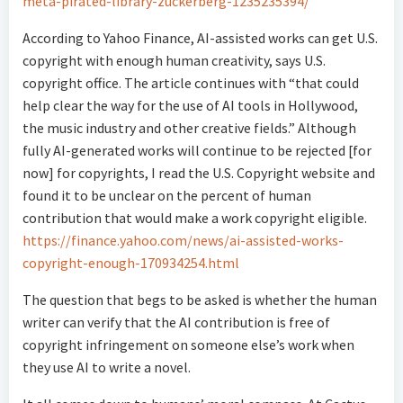
meta-pirated-library-zuckerberg-1235235394/
According to Yahoo Finance, AI-assisted works can get U.S.
copyright with enough human creativity, says U.S.
copyright office. The article continues with “that could
help clear the way for the use of AI tools in Hollywood,
the music industry and other creative fields.” Although
fully AI-generated works will continue to be rejected [for
now] for copyrights, I read the U.S. Copyright website and
found it to be unclear on the percent of human
contribution that would make a work copyright eligible.
https://finance.yahoo.com/news/ai-assisted-works-
copyright-enough-170934254.html
The question that begs to be asked is whether the human
writer can verify that the AI contribution is free of
copyright infringement on someone else’s work when
they use AI to write a novel.