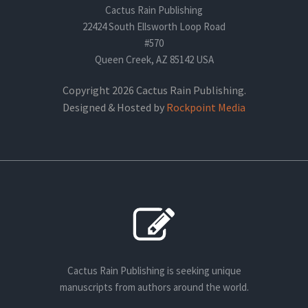
Cactus Rain Publishing
22424 South Ellsworth Loop Road
#570
Queen Creek, AZ 85142 USA
Copyright 2026 Cactus Rain Publishing.
Designed & Hosted by
Rockpoint Media
Cactus Rain Publishing is seeking unique
manuscripts from authors around the world.