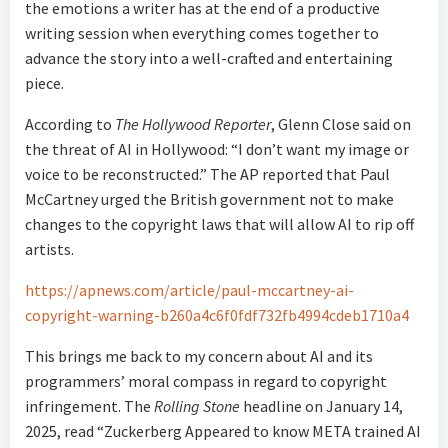
the emotions a writer has at the end of a productive
writing session when everything comes together to
advance the story into a well-crafted and entertaining
piece.
According to
The Hollywood Reporter
, Glenn Close said on
the threat of AI in Hollywood: “I don’t want my image or
voice to be reconstructed.” The AP reported that Paul
McCartney urged the British government not to make
changes to the copyright laws that will allow AI to rip off
artists.
https://apnews.com/article/paul-mccartney-ai-
copyright-warning-b260a4c6f0fdf732fb4994cdeb1710a4
This brings me back to my concern about AI and its
programmers’ moral compass in regard to copyright
infringement. The
Rolling Stone
headline on January 14,
2025, read “Zuckerberg Appeared to know META trained AI