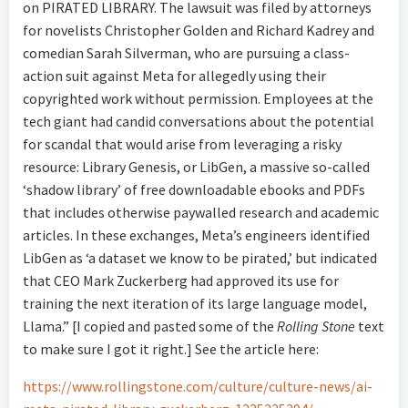
on PIRATED LIBRARY. The lawsuit was filed by attorneys
for novelists Christopher Golden and Richard Kadrey and
comedian Sarah Silverman, who are pursuing a class-
action suit against Meta for allegedly using their
copyrighted work without permission. Employees at the
tech giant had candid conversations about the potential
for scandal that would arise from leveraging a risky
resource: Library Genesis, or LibGen, a massive so-called
‘shadow library’ of free downloadable ebooks and PDFs
that includes otherwise paywalled research and academic
articles. In these exchanges, Meta’s engineers identified
LibGen as ‘a dataset we know to be pirated,’ but indicated
that CEO Mark Zuckerberg had approved its use for
training the next iteration of its large language model,
Llama.” [I copied and pasted some of the
Rolling Stone
text
to make sure I got it right.] See the article here:
https://www.rollingstone.com/culture/culture-news/ai-