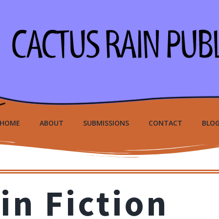
HOME
ABOUT
SUBMISSIONS
CONTACT
BLO
in Fiction