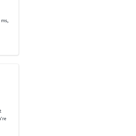
 ms,
t
u’re