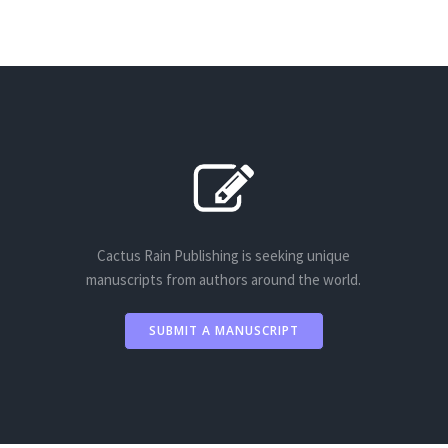
Cactus Rain Publishing is seeking unique
manuscripts from authors around the world.
SUBMIT A MANUSCRIPT