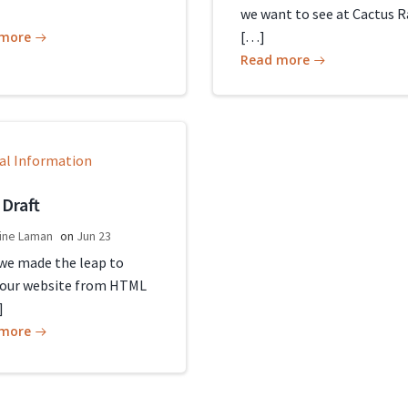
we want to see at Cactus R
[…]
 more
Read more
al Information
 Draft
ine Laman
on
Jun 23
 we made the leap to
our website from HTML
]
 more