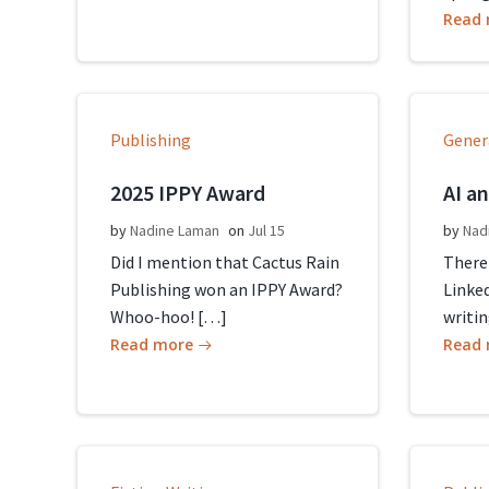
Read
Publishing
Gener
2025 IPPY Award
AI a
by
Nadine Laman
on
Jul 15
by
Nad
Did I mention that Cactus Rain
There
Publishing won an IPPY Award?
Linked
Whoo-hoo! […]
writin
Read more
Read