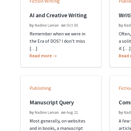
Fiction Writing
Publi
AI and Creative Writing
Writ
by
Nadine Laman
on
Oct 30
by
Nad
Remember when we were in
Often,
the Era of DOS? I don’t miss
a soli
[…]
it […]
Read more
Read
Publishing
Fictio
Manuscript Query
Comm
by
Nadine Laman
on
Aug 21
by
Nad
Most generally, on websites
A few
and in books, a manuscript
articl