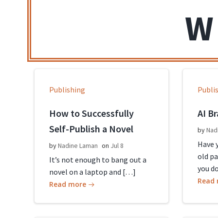
W
Publishing
Publi
How to Successfully
AI B
Self-Publish a Novel
by
Nad
Have y
by
Nadine Laman
on
Jul 8
old p
It’s not enough to bang out a
you d
novel on a laptop and […]
Read
Read more