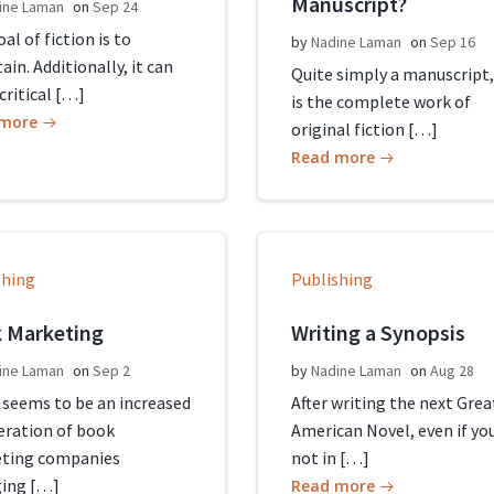
Manuscript?
ine Laman
on
Sep 24
al of fiction is to
by
Nadine Laman
on
Sep 16
ain. Additionally, it can
Quite simply a manuscript,
critical […]
is the complete work of
 more
original fiction […]
Read more
shing
Publishing
 Marketing
Writing a Synopsis
ine Laman
on
Sep 2
by
Nadine Laman
on
Aug 28
 seems to be an increased
After writing the next Grea
feration of book
American Novel, even if yo
ting companies
not in […]
ging […]
Read more