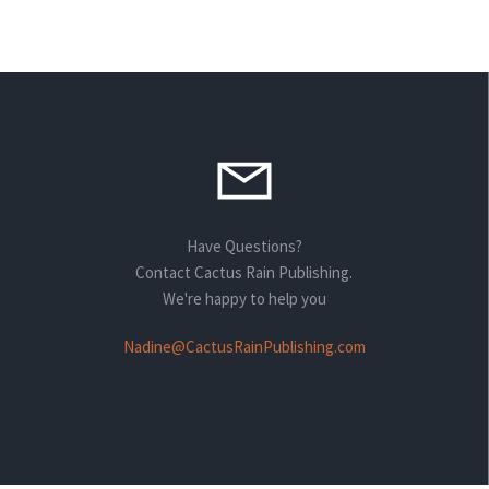
Have Questions?
Contact Cactus Rain Publishing.
We're happy to help you
Nadine@CactusRainPublishing.com