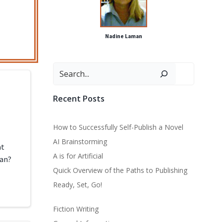
Nadine Laman
Search
Recent Posts
How to Successfully Self-Publish a Novel
AI Brainstorming
at
A is for Artificial
ean?
Quick Overview of the Paths to Publishing
Ready, Set, Go!
Fiction Writing