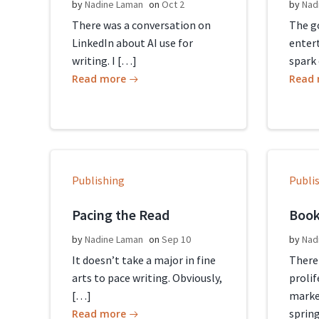
by
Nadine Laman
on
Oct 2
by
Nad
There was a conversation on
The go
LinkedIn about AI use for
entert
writing. I […]
spark 
Read more
Read
Publishing
Publi
Pacing the Read
Book
by
Nadine Laman
on
Sep 10
by
Nad
It doesn’t take a major in fine
There
arts to pace writing. Obviously,
proli
[…]
marke
sprin
Read more