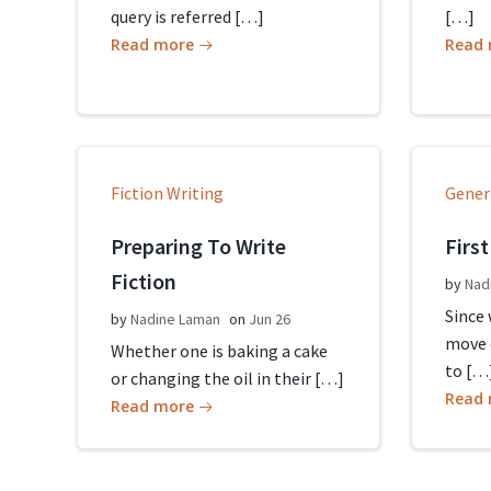
query is referred […]
[…]
Read more
Read
Fiction Writing
Gener
Preparing To Write
First
Fiction
by
Nad
Since
by
Nadine Laman
on
Jun 26
move 
Whether one is baking a cake
to […
or changing the oil in their […]
Read
Read more