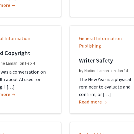
 more
al Information
General Information
Publishing
nd Copyright
Writer Safety
ine Laman
on
Feb 4
by
Nadine Laman
on
Jan 14
 was a conversation on
In about AI used for
The New Year is a physical
g. I […]
reminder to evaluate and
confirm, or […]
 more
Read more