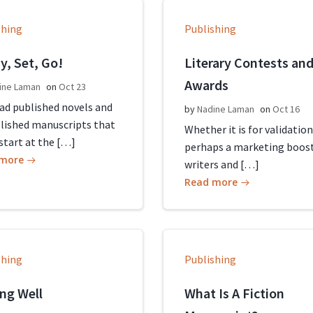
shing
Publishing
y, Set, Go!
Literary Contests an
Awards
ine Laman
on
Oct 23
ead published novels and
by
Nadine Laman
on
Oct 16
lished manuscripts that
Whether it is for validation
start at the […]
perhaps a marketing boost
 more
writers and […]
Read more
shing
Publishing
ing Well
What Is A Fiction