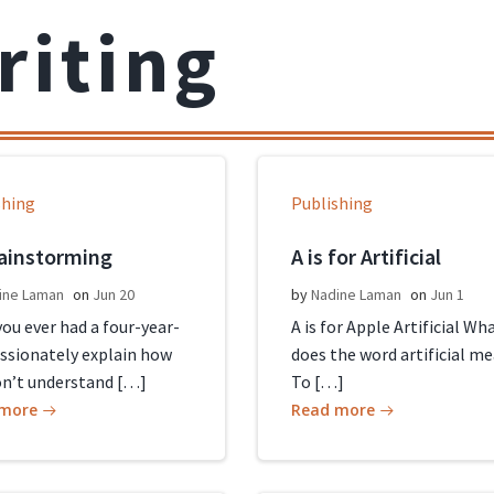
riting
shing
Publishing
rainstorming
A is for Artificial
ine Laman
on
Jun 20
by
Nadine Laman
on
Jun 1
ou ever had a four-year-
A is for Apple Artificial Wh
assionately explain how
does the word artificial m
on’t understand […]
To […]
 more
Read more