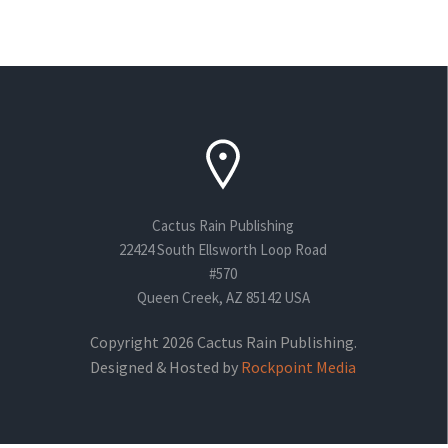
Cactus Rain Publishing
22424 South Ellsworth Loop Road
#570
Queen Creek, AZ 85142 USA
Copyright 2026 Cactus Rain Publishing.
Designed & Hosted by
Rockpoint Media