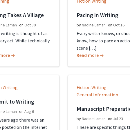
shing
Fiction Writing
ing Takes A Village
Pacing in Writing
ine Laman
on
Oct 30
by
Nadine Laman
on
Oct 16
 writing is thought of as
Every writer knows, or sho
tary act. While technically
know, how to pace an acti
scene […]
 more
Read more
n Writing
Fiction Writing
General Information
it to Writing
Manuscript Preparati
ine Laman
on
Aug 6
by
Nadine Laman
on
Jul 23
 years ago there was an
e posted on the internet
These are specific things t