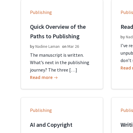
Publishing
Publi
Quick Overview of the
Read
Paths to Publishing
by
Nad
I’ve r
by
Nadine Laman
on
Mar 26
unpub
The manuscript is written.
don’t 
What’s next in the publishing
Read
journey? The three […]
Read more
Publishing
Publi
AI and Copyright
Writ