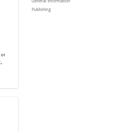
General Information
Publishing
d
 or
,