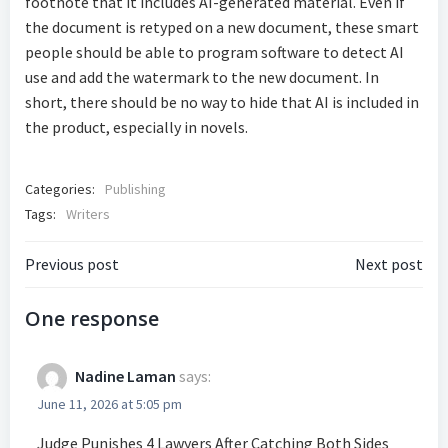
footnote that it includes AI-generated material. Even if
the document is retyped on a new document, these smart
people should be able to program software to detect AI
use and add the watermark to the new document. In
short, there should be no way to hide that AI is included in
the product, especially in novels.
Categories:
Publishing
Tags:
Writers
Post
Post
Previous post
Next post
navigation
navigatio
One response
Nadine Laman
says:
June 11, 2026 at 5:05 pm
Judge Punishes 4 Lawyers After Catching Both Sides