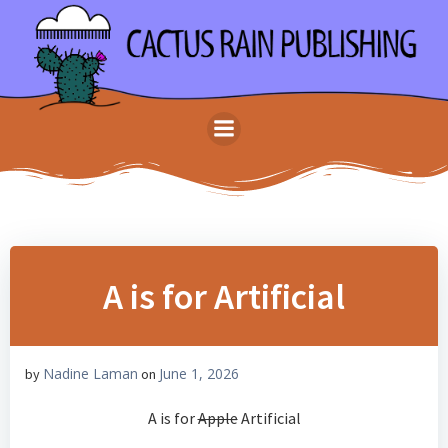
Skip
to
content
A is for Artificial
Nadine Laman
June 1, 2026
by
on
A is for
Apple
Artificial