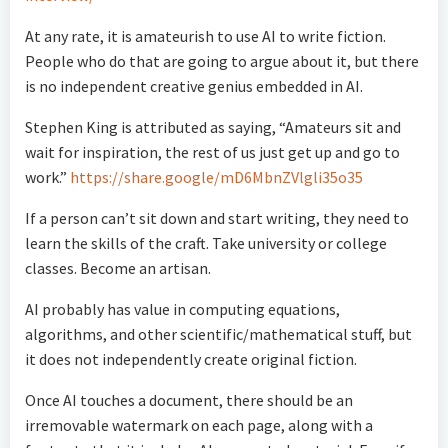
At any rate, it is amateurish to use AI to write fiction.
People who do that are going to argue about it, but there
is no independent creative genius embedded in AI.
Stephen King is attributed as saying, “Amateurs sit and
wait for inspiration, the rest of us just get up and go to
work.”
https://share.google/mD6MbnZVlgli35o35
If a person can’t sit down and start writing, they need to
learn the skills of the craft. Take university or college
classes. Become an artisan.
AI probably has value in computing equations,
algorithms, and other scientific/mathematical stuff, but
it does not independently create original fiction.
Once AI touches a document, there should be an
irremovable watermark on each page, along with a