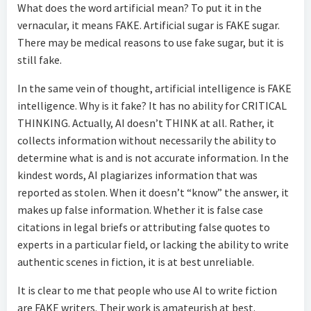
What does the word artificial mean? To put it in the
vernacular, it means FAKE. Artificial sugar is FAKE sugar.
There may be medical reasons to use fake sugar, but it is
still fake.
In the same vein of thought, artificial intelligence is FAKE
intelligence. Why is it fake? It has no ability for CRITICAL
THINKING. Actually, AI doesn’t THINK at all. Rather, it
collects information without necessarily the ability to
determine what is and is not accurate information. In the
kindest words, AI plagiarizes information that was
reported as stolen. When it doesn’t “know” the answer, it
makes up false information. Whether it is false case
citations in legal briefs or attributing false quotes to
experts in a particular field, or lacking the ability to write
authentic scenes in fiction, it is at best unreliable.
It is clear to me that people who use AI to write fiction
are FAKE writers. Their work is amateurish at best.