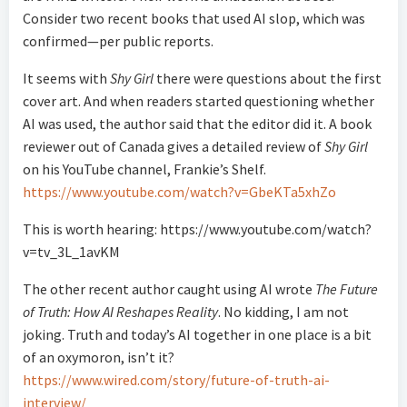
Consider two recent books that used AI slop, which was
confirmed—per public reports.
It seems with
Shy Girl
there were questions about the first
cover art. And when readers started questioning whether
AI was used, the author said that the editor did it. A book
reviewer out of Canada gives a detailed review of
Shy Girl
on his YouTube channel, Frankie’s Shelf.
https://www.youtube.com/watch?v=GbeKTa5xhZo
This is worth hearing: https://www.youtube.com/watch?
v=tv_3L_1avKM
The other recent author caught using AI wrote
The Future
of Truth: How AI Reshapes Reality
. No kidding, I am not
joking. Truth and today’s AI together in one place is a bit
of an oxymoron, isn’t it?
https://www.wired.com/story/future-of-truth-ai-
interview/