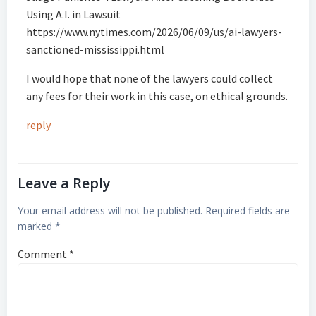
Using A.I. in Lawsuit
https://www.nytimes.com/2026/06/09/us/ai-lawyers-
sanctioned-mississippi.html
I would hope that none of the lawyers could collect
any fees for their work in this case, on ethical grounds.
reply
Leave a Reply
Your email address will not be published.
Required fields are
marked
*
Comment
*