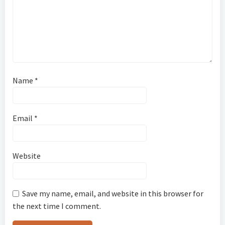
Name
*
Email
*
Website
Save my name, email, and website in this browser for
the next time I comment.