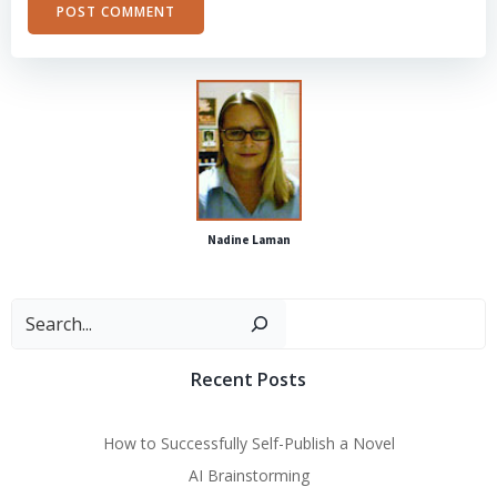
Alternative:
Nadine Laman
Sear
Recent Posts
How to Successfully Self-Publish a Novel
AI Brainstorming