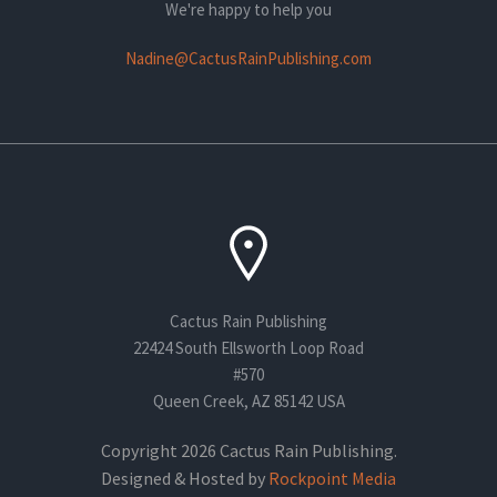
We're happy to help you
Nadine@CactusRainPublishing.com
Cactus Rain Publishing
22424 South Ellsworth Loop Road
#570
Queen Creek, AZ 85142 USA
Copyright 2026 Cactus Rain Publishing.
Designed & Hosted by
Rockpoint Media