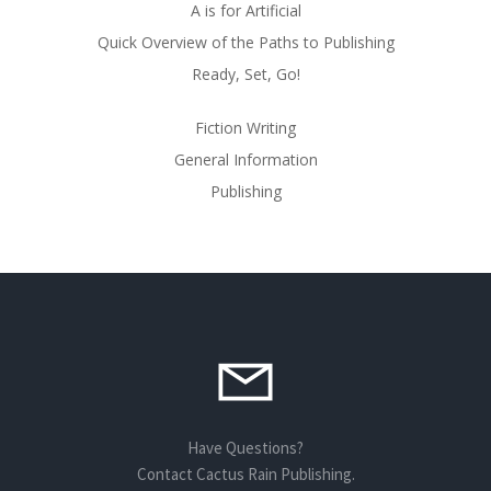
A is for Artificial
Quick Overview of the Paths to Publishing
Ready, Set, Go!
Fiction Writing
General Information
Publishing
Have Questions?
Contact Cactus Rain Publishing.