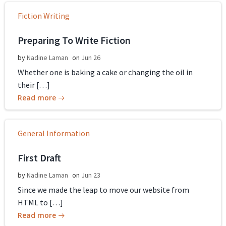
Fiction Writing
Preparing To Write Fiction
by
Nadine Laman
on
Jun 26
Whether one is baking a cake or changing the oil in
their […]
Read more
General Information
First Draft
by
Nadine Laman
on
Jun 23
Since we made the leap to move our website from
HTML to […]
Read more