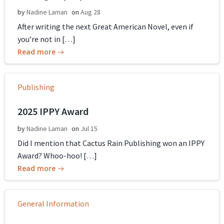
by
Nadine Laman
on
Aug 28
After writing the next Great American Novel, even if
you’re not in […]
Read more
Publishing
2025 IPPY Award
by
Nadine Laman
on
Jul 15
Did I mention that Cactus Rain Publishing won an IPPY
Award? Whoo-hoo! […]
Read more
General Information