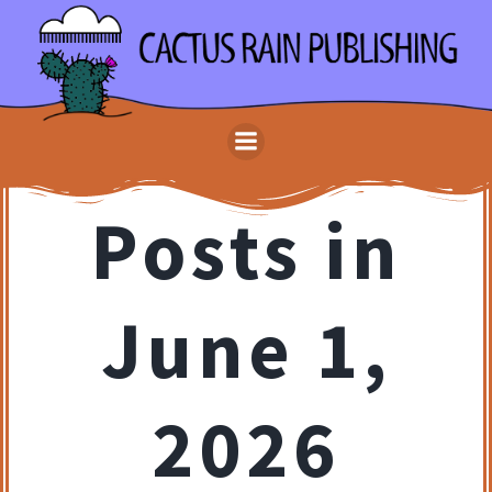
Skip
to
content
Posts in
June 1,
2026