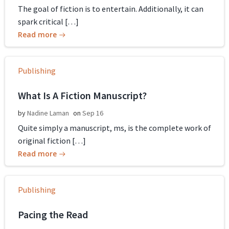
The goal of fiction is to entertain. Additionally, it can
spark critical […]
Read more
Publishing
What Is A Fiction Manuscript?
by
Nadine Laman
on
Sep 16
Quite simply a manuscript, ms, is the complete work of
original fiction […]
Read more
Publishing
Pacing the Read