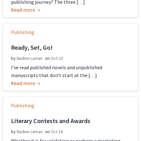
publishing journey? The three […]
Read more
Publishing
Ready, Set, Go!
by
Nadine Laman
on
Oct 23
I’ve read published novels and unpublished
manuscripts that don’t start at the […]
Read more
Publishing
Literary Contests and Awards
by
Nadine Laman
on
Oct 16
Whether it is for validation or perhaps a marketing