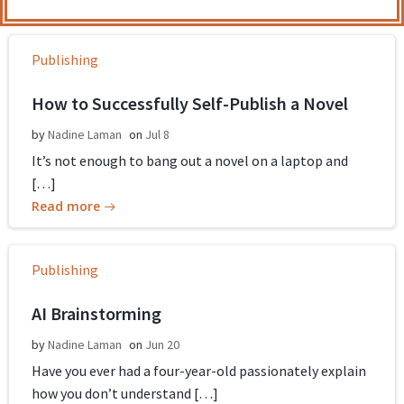
Publishing
How to Successfully Self-Publish a Novel
by
Nadine Laman
on
Jul 8
It’s not enough to bang out a novel on a laptop and
[…]
Read more
Publishing
AI Brainstorming
by
Nadine Laman
on
Jun 20
Have you ever had a four-year-old passionately explain
how you don’t understand […]