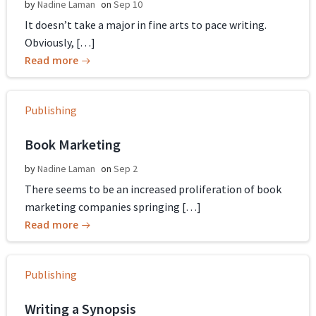
by
Nadine Laman
on
Sep 10
It doesn’t take a major in fine arts to pace writing.
Obviously, […]
Read more
Publishing
Book Marketing
by
Nadine Laman
on
Sep 2
There seems to be an increased proliferation of book
marketing companies springing […]
Read more
Publishing
Writing a Synopsis