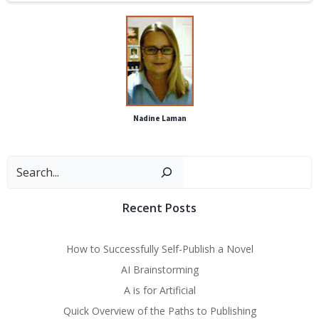
Nadine Laman
Sear
Recent Posts
How to Successfully Self-Publish a Novel
AI Brainstorming
A is for Artificial
Quick Overview of the Paths to Publishing