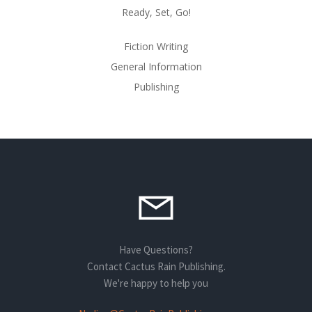
Ready, Set, Go!
Fiction Writing
General Information
Publishing
Have Questions?
Contact Cactus Rain Publishing.
We're happy to help you