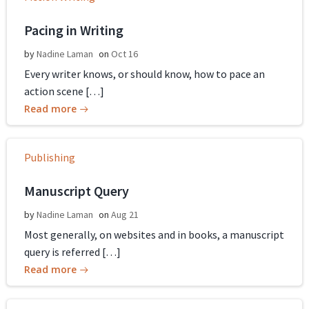
Pacing in Writing
by
Nadine Laman
on
Oct 16
Every writer knows, or should know, how to pace an
action scene […]
Read more
Publishing
Manuscript Query
by
Nadine Laman
on
Aug 21
Most generally, on websites and in books, a manuscript
query is referred […]
Read more