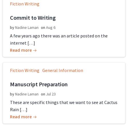
Fiction Writing
Commit to Writing
by
Nadine Laman
on
Aug 6
A few years ago there was an article posted on the
internet […]
Read more
Fiction Writing
General Information
Manuscript Preparation
by
Nadine Laman
on
Jul 23
These are specific things that we want to see at Cactus
Rain […]
Read more