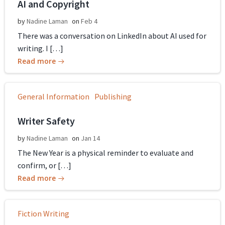
AI and Copyright
by
Nadine Laman
on
Feb 4
There was a conversation on LinkedIn about AI used for
writing. I […]
Read more
General Information
Publishing
Writer Safety
by
Nadine Laman
on
Jan 14
The New Year is a physical reminder to evaluate and
confirm, or […]
Read more
Fiction Writing