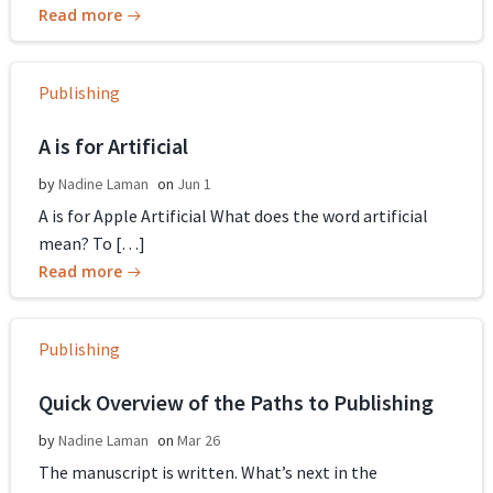
Read more
Publishing
A is for Artificial
by
Nadine Laman
on
Jun 1
A is for Apple Artificial What does the word artificial
mean? To […]
Read more
Publishing
Quick Overview of the Paths to Publishing
by
Nadine Laman
on
Mar 26
The manuscript is written. What’s next in the