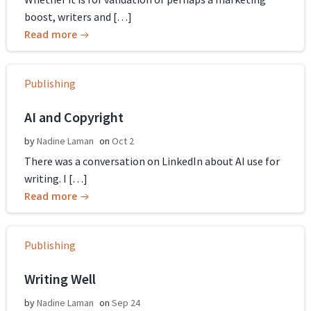
boost, writers and […]
Read more
Publishing
AI and Copyright
by
Nadine Laman
on
Oct 2
There was a conversation on LinkedIn about AI use for
writing. I […]
Read more
Publishing
Writing Well
by
Nadine Laman
on
Sep 24