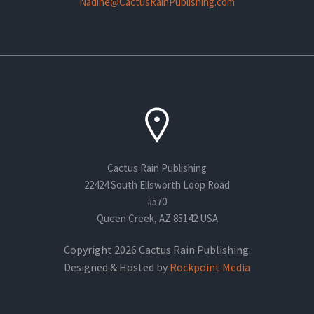
Nadine@CactusRainPublishing.com
Cactus Rain Publishing
22424 South Ellsworth Loop Road
#570
Queen Creek, AZ 85142 USA
Copyright 2026 Cactus Rain Publishing.
Designed & Hosted by
Rockpoint Media