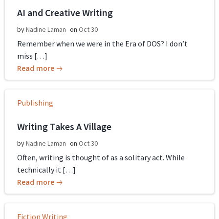
AI and Creative Writing
by
Nadine Laman
on
Oct 30
Remember when we were in the Era of DOS? I don’t
miss […]
Read more
Publishing
Writing Takes A Village
by
Nadine Laman
on
Oct 30
Often, writing is thought of as a solitary act. While
technically it […]
Read more
Fiction Writing